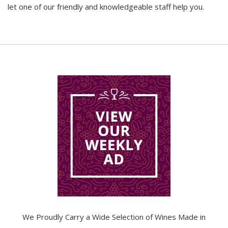
let one of our friendly and knowledgeable staff help you.
We Proudly Carry a Wide Selection of Wines Made in