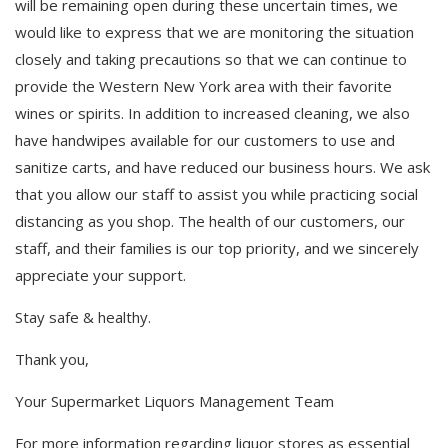
will be remaining open during these uncertain times, we
would like to express that we are monitoring the situation
closely and taking precautions so that we can continue to
provide the Western New York area with their favorite
wines or spirits. In addition to increased cleaning, we also
have handwipes available for our customers to use and
sanitize carts, and have reduced our business hours. We ask
that you allow our staff to assist you while practicing social
distancing as you shop. The health of our customers, our
staff, and their families is our top priority, and we sincerely
appreciate your support.
Stay safe & healthy.
Thank you,
Your Supermarket Liquors Management Team
For more information regarding liquor stores as essential