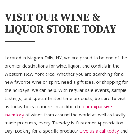
VISIT OUR WINE &
LIQUOR STORE TODAY
Located in Niagara Falls, NY, we are proud to be one of the
premier destinations for wine, liquor, and cordials in the
Western New York area. Whether you are searching for a
new favorite wine or spirit, need a gift idea, or shopping for
the holidays, we can help. With regular sale events, sample
tastings, and special limited time products, be sure to visit
us today to learn more. In addition to
our expansive
inventory
of wines from around the world as well as locally 
made products, every Tuesday is Customer Appreciation
Day! Looking for a specific product?
Give us a call today
and 