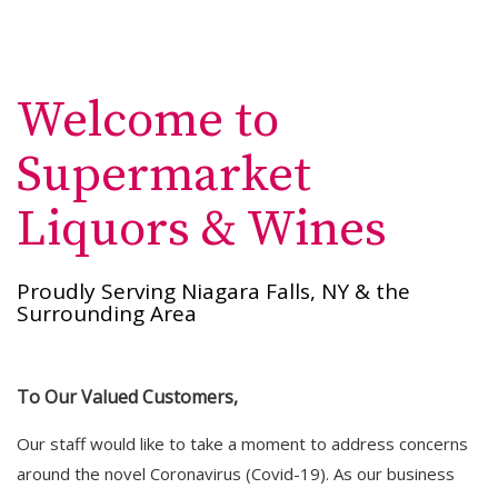
Welcome to
Supermarket
Liquors & Wines
Proudly Serving Niagara Falls, NY & the
Surrounding Area
To Our Valued Customers,
Our staff would like to take a moment to address concerns
around the novel Coronavirus (Covid-19). As our business