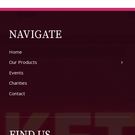
NAVIGATE
Home
Our Products
Events
Charities
Contact