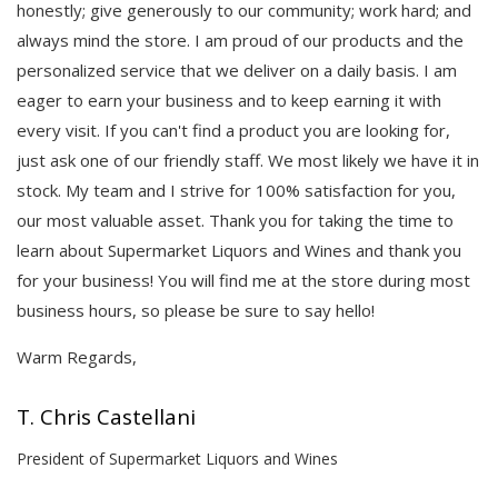
honestly; give generously to our community; work hard; and
always mind the store. I am proud of our products and the
personalized service that we deliver on a daily basis. I am
eager to earn your business and to keep earning it with
every visit. If you can't find a product you are looking for,
just ask one of our friendly staff. We most likely we have it in
stock. My team and I strive for 100% satisfaction for you,
our most valuable asset. Thank you for taking the time to
learn about Supermarket Liquors and Wines and thank you
for your business! You will find me at the store during most
business hours, so please be sure to say hello!
Warm Regards,
T. Chris Castellani
President of Supermarket Liquors and Wines