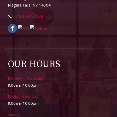
Niagara Falls, NY 14304
(716) 297-7393
OUR HOURS
Monday - Thursday
9:00am-10:00pm
Friday - Saturday
9:00am-10:00pm
Sunday: