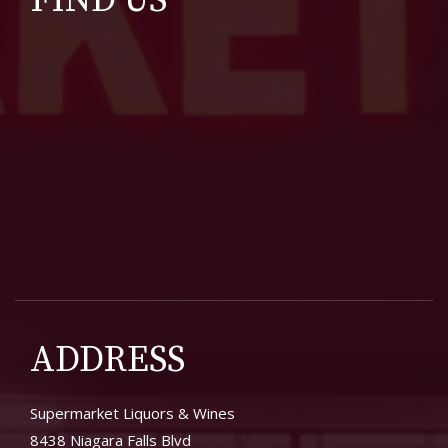
FIND US
ADDRESS
Supermarket Liquors & Wines
8438 Niagara Falls Blvd