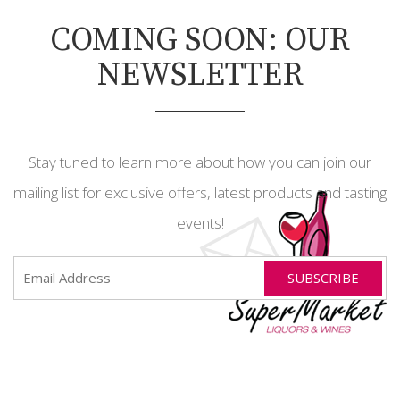
COMING SOON: OUR
NEWSLETTER
Stay tuned to learn more about how you can join our
mailing list for exclusive offers, latest products and tasting
events!