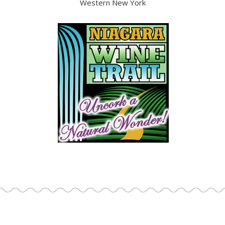
Western New York