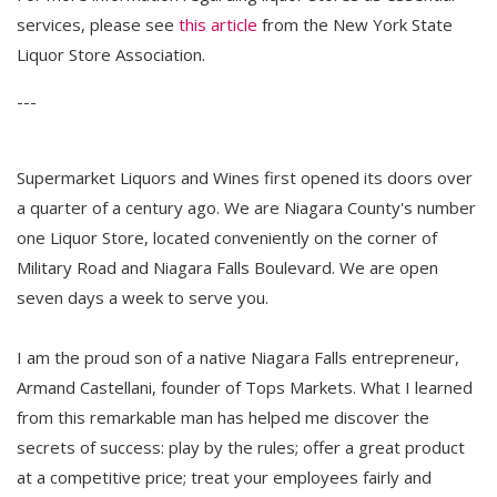
services, please see
this article
from the New York State 
Liquor Store Association.
---
Supermarket Liquors and Wines first opened its doors over
a quarter of a century ago. We are Niagara County's number
one Liquor Store, located conveniently on the corner of
Military Road and Niagara Falls Boulevard. We are open
seven days a week to serve you.
I am the proud son of a native Niagara Falls entrepreneur,
Armand Castellani, founder of Tops Markets. What I learned
from this remarkable man has helped me discover the
secrets of success: play by the rules; offer a great product
at a competitive price; treat your employees fairly and