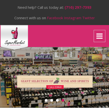
Need help? Call us today at:
(716) 297-7393
Connect with us on
Facebook
Instagram
Twitter