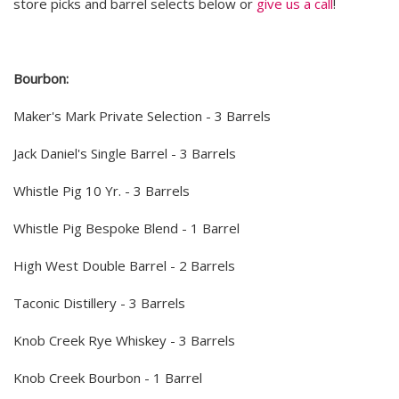
store picks and barrel selects below or
give us a call
!
Bourbon:
Maker's Mark Private Selection - 3 Barrels
Jack Daniel's Single Barrel - 3 Barrels
Whistle Pig 10 Yr. - 3 Barrels
Whistle Pig Bespoke Blend - 1 Barrel
High West Double Barrel - 2 Barrels
Taconic Distillery - 3 Barrels
Knob Creek Rye Whiskey - 3 Barrels
Knob Creek Bourbon - 1 Barrel