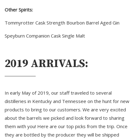
Other Spirits:
Tommyrotter Cask Strength Bourbon Barrel Aged Gin
Speyburn Companion Cask Single Malt 
2019 ARRIVALS:
In early May of 2019, our staff traveled to several
distilleries in Kentucky and Tennessee on the hunt for new
products to bring to our customers. We are very excited
about the barrels we picked and look forward to sharing
them with you! Here are our top picks from the trip. Once
they are bottled by the producer they will be shipped