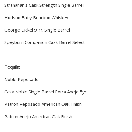
Stranahan's Cask Strength Single Barrel
Hudson Baby Bourbon Whiskey
George Dickel 9 Yr. Single Barrel
Speyburn Companion Cask Barrel Select
Tequila:
Noble Reposado
Casa Noble Single Barrel Extra Anejo 5yr
Patron Reposado American Oak Finish
Patron Anejo American Oak Finish