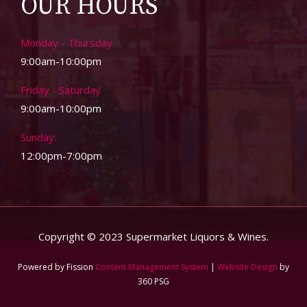
OUR HOURS
Monday - Thursday
9:00am-10:00pm
Friday - Saturday
9:00am-10:00pm
Sunday:
12:00pm-7:00pm
Copyright © 2023 Supermarket Liquors & Wines.
Powered by Fission
Content Management System
| 
Website Design
by 
360 PSG