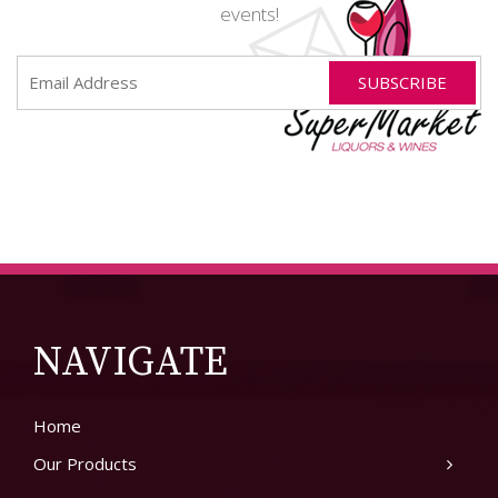
events!
NAVIGATE
Home
Our Products