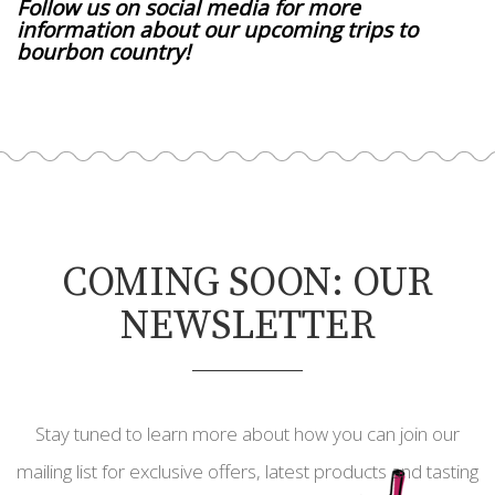
Follow us on social media for more
information about our upcoming trips to
bourbon country!
COMING SOON: OUR
NEWSLETTER
Stay tuned to learn more about how you can join our
mailing list for exclusive offers, latest products and tasting