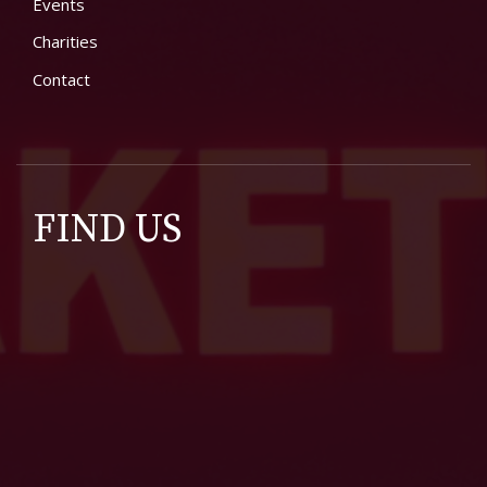
Events
Charities
Contact
FIND US