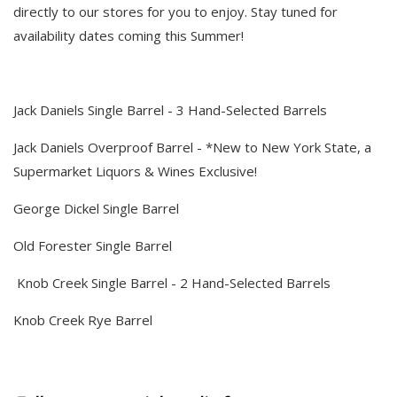
directly to our stores for you to enjoy. Stay tuned for
availability dates coming this Summer!
Jack Daniels Single Barrel - 3 Hand-Selected Barrels
Jack Daniels Overproof Barrel - *New to New York State, a
Supermarket Liquors & Wines Exclusive!
George Dickel Single Barrel
Old Forester Single Barrel
Knob Creek Single Barrel - 2 Hand-Selected Barrels
Knob Creek Rye Barrel