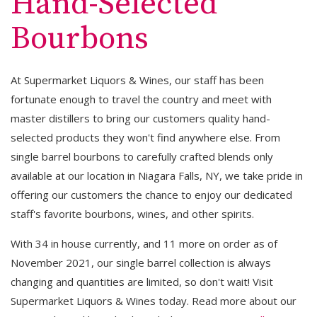
Hand-Selected
Bourbons
At Supermarket Liquors & Wines, our staff has been
fortunate enough to travel the country and meet with
master distillers to bring our customers quality hand-
selected products they won't find anywhere else. From
single barrel bourbons to carefully crafted blends only
available at our location in Niagara Falls, NY, we take pride in
offering our customers the chance to enjoy our dedicated
staff's favorite bourbons, wines, and other spirits.
With 34 in house currently, and 11 more on order as of
November 2021, our single barrel collection is always
changing and quantities are limited, so don't wait! Visit
Supermarket Liquors & Wines today. Read more about our