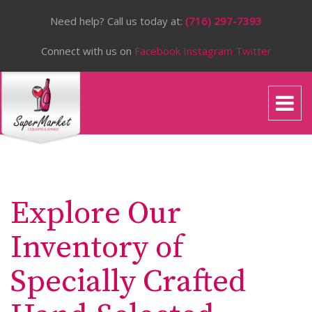
Need help? Call us today at:
(716) 297-7393
Connect with us on
Facebook
Instagram
Twitter
Explore Our
Inventory of
Specially Crafted