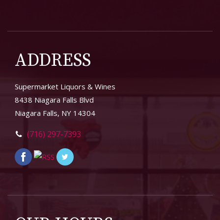
ADDRESS
Supermarket Liquors & Wines
8438 Niagara Falls Blvd
Niagara Falls, NY 14304
(716) 297-7393