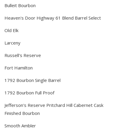
Bulleit Bourbon
Heaven's Door Highway 61 Blend Barrel Select
Old Elk
Larceny
Russell's Reserve
Fort Hamilton
1792 Bourbon Single Barrel
1792 Bourbon Full Proof
Jefferson's Reserve Pritchard Hill Cabernet Cask
Finished Bourbon
Smooth Ambler