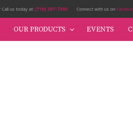
 Call us today at:
(716) 297-7393
Connect with us on
Facebo
OUR PRODUCTS
EVENTS
C