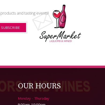
t products and tasting events!
OUR HOURS
Monday - Thursday
9:00am-10:00pm