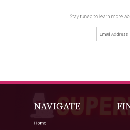
Stay tuned to learn more abou
NAVIGATE
FI
Home