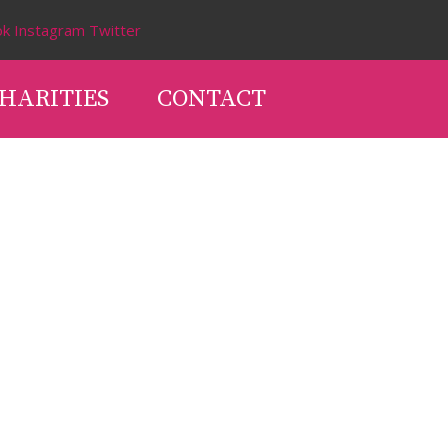
ok
Instagram
Twitter
HARITIES
CONTACT