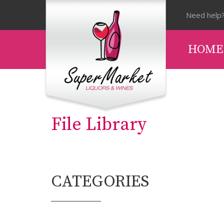
Need help?
HOME
File Library
CATEGORIES