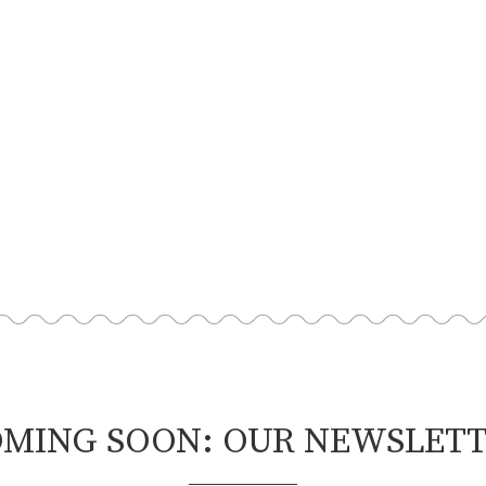
MING SOON: OUR NEWSLET