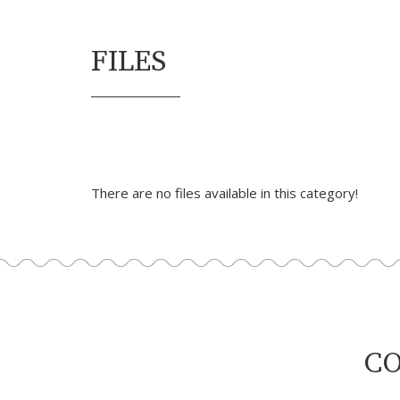
FILES
There are no files available in this category!
CO