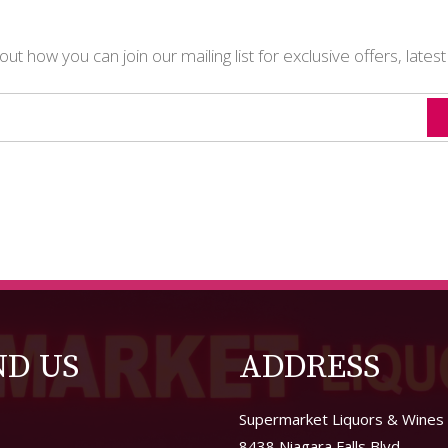
t how you can join our mailing list for exclusive offers, lates
ND US
ADDRESS
Supermarket Liquors & Wines
8438 Niagara Falls Blvd