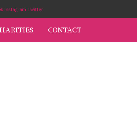
ok
Instagram
Twitter
HARITIES
CONTACT