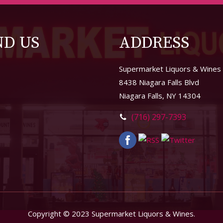
ND US
ADDRESS
Supermarket Liquors & Wines
8438 Niagara Falls Blvd
Niagara Falls, NY 14304
(716) 297-7393
Copyright © 2023 Supermarket Liquors & Wines.