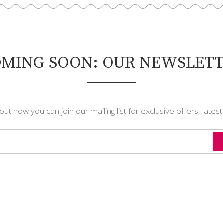
MING SOON: OUR NEWSLET
t how you can join our mailing list for exclusive offers, lates