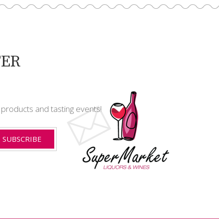
TER
t products and tasting events!