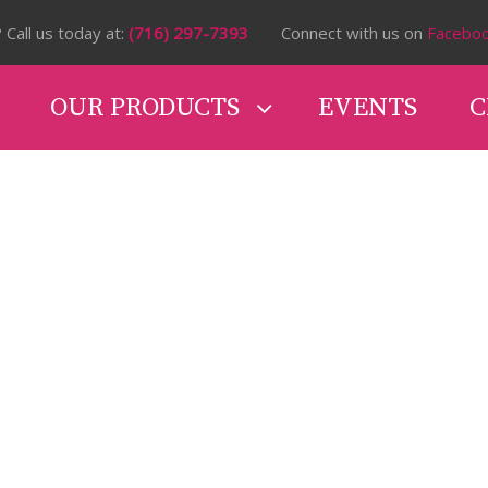
 Call us today at:
(716) 297-7393
Connect with us on
Facebo
OUR PRODUCTS
EVENTS
C